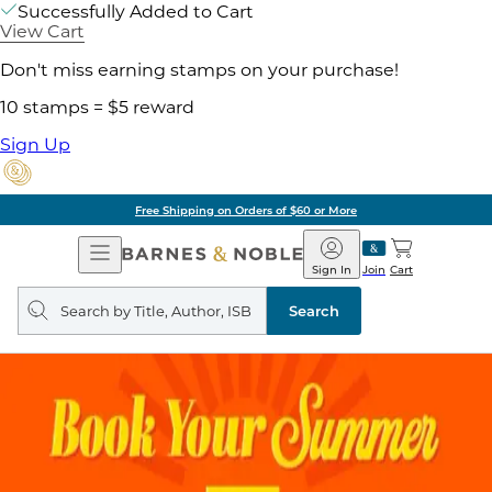
Successfully Added to Cart
View Cart
Don't miss earning stamps on your purchase!
10 stamps = $5 reward
Sign Up
Free Shipping on Orders of $60 or More
Open
Barnes
Navigation
&
Sign In
Join
Cart
Noble
Search
query
Search