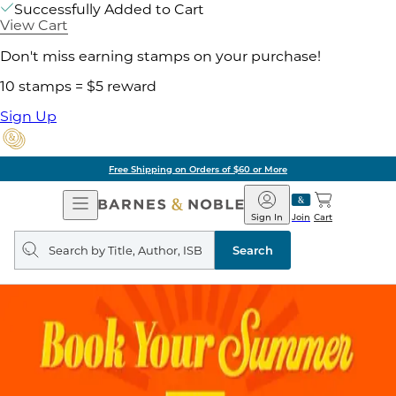
Successfully Added to Cart
View Cart
Don't miss earning stamps on your purchase!
10 stamps = $5 reward
Sign Up
Free Shipping on Orders of $60 or More
Open
Barnes
Navigation
&
Sign In
Join
Cart
Noble
Search
query
Search