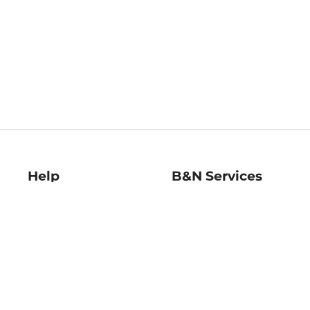
Help
B&N Services
Help Center
B&N Press
Shipping & Returns
Publisher & Author
Guidelines
Gift Cards
Bulk Order Discounts
Store Pickup
B&N Mastercard
Product Recalls
B&N Bookfairs