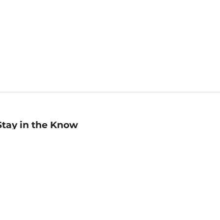
Stay in the Know
mail
ddress
Sign up
eceive curated bookseller recommendations, exclusive offers,
nd promotional emails. Unsubscribe anytime. View Barnes &
oble's
Privacy Policy
.