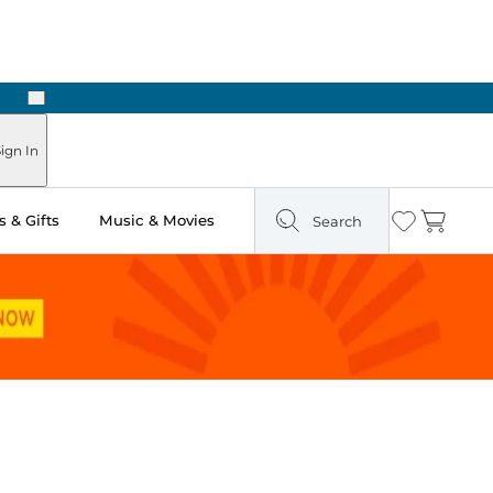
Next
Pick Up in Store: Ready in Two Hours
ign In
 & Gifts
Music & Movies
Search
Wishlist
Cart