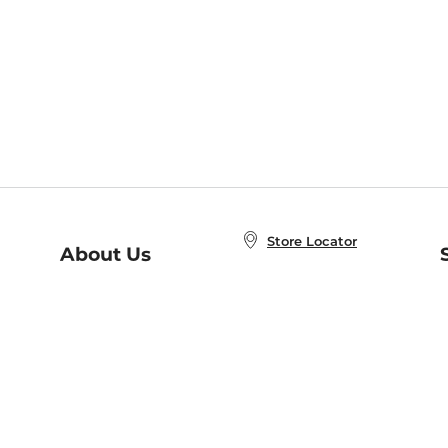
Store Locator
About Us
E
Order Status
About B&N
A
Careers at B&N
Coupons & Deals
R
B&N Inc.
a
N
B&N Mobile Apps