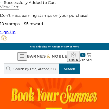
Successfully Added to Cart
View Cart
Don't miss earning stamps on your purchase!
10 stamps = $5 reward
Sign Up
Free Shipping on Orders of $60 or More
Open
Barnes
Navigation
&
Sign In
Join
Cart
Noble
Search
query
Search