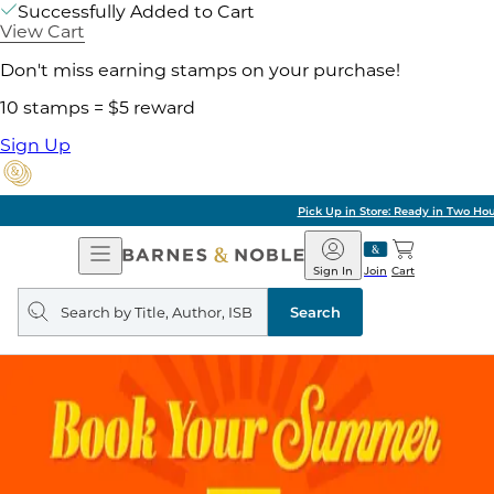
Successfully Added to Cart
View Cart
Don't miss earning stamps on your purchase!
10 stamps = $5 reward
Sign Up
Pick Up in Store: Ready in Two Hours
Open
Barnes
Navigation
&
Sign In
Join
Cart
Noble
Search
query
Search