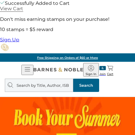
Successfully Added to Cart
View Cart
Don't miss earning stamps on your purchase!
10 stamps = $5 reward
Sign Up
Free Shipping on Orders of $60 or More
Open
Barnes
Navigation
&
Sign In
Join
Cart
Noble
Search
query
Search