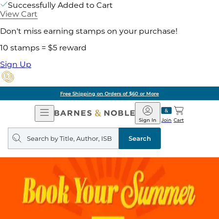
Successfully Added to Cart
View Cart
Don't miss earning stamps on your purchase!
10 stamps = $5 reward
Sign Up
Free Shipping on Orders of $60 or More
Open
Barnes
Navigation
&
Sign In
Join
Cart
Noble
Search
query
Search