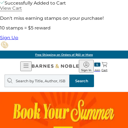
Successfully Added to Cart
View Cart
Don't miss earning stamps on your purchase!
10 stamps = $5 reward
Sign Up
Free Shipping on Orders of $60 or More
Open
Barnes
Navigation
&
Sign In
Join
Cart
Noble
Search
query
Search