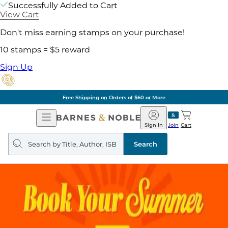
Successfully Added to Cart
View Cart
Don't miss earning stamps on your purchase!
10 stamps = $5 reward
Sign Up
Free Shipping on Orders of $60 or More
Open
Barnes
Navigation
&
Sign In
Join
Cart
Noble
Search
query
Search