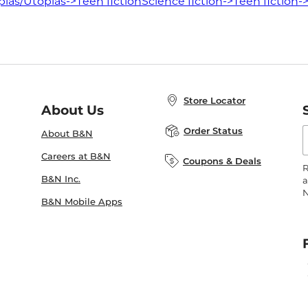
ias/Utopias->Teen fiction
Science fiction->Teen fiction-
Store Locator
About Us
E
Order Status
About B&N
A
Careers at B&N
Coupons & Deals
R
B&N Inc.
a
N
B&N Mobile Apps