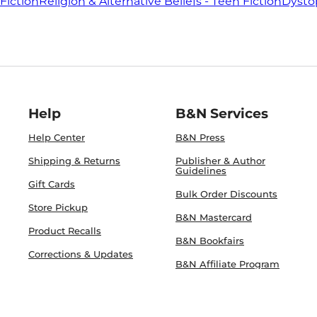
Fiction
Religion & Alternative Beliefs - Teen Fiction
Dystop
Help
B&N Services
Help Center
B&N Press
Shipping & Returns
Publisher & Author
Guidelines
Gift Cards
Bulk Order Discounts
Store Pickup
B&N Mastercard
Product Recalls
B&N Bookfairs
Corrections & Updates
B&N Affiliate Program