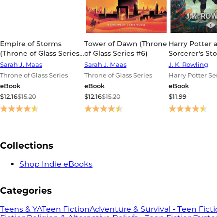
Empire of Storms
Tower of Dawn (Throne
Harry Potter 
(Throne of Glass Series
of Glass Series #6)
Sorcerer's St
#5)
Potter Series 
Sarah J. Maas
Sarah J. Maas
J. K. Rowling
Throne of Glass Series
Throne of Glass Series
Harry Potter Se
eBook
eBook
eBook
$12.16
$15.20
$12.16
$15.20
$11.99
Collections
Shop Indie eBooks
Categories
Teens & YA
Teen Fiction
Adventure & Survival - Teen Fict