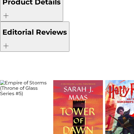
Product Details
Editorial Reviews