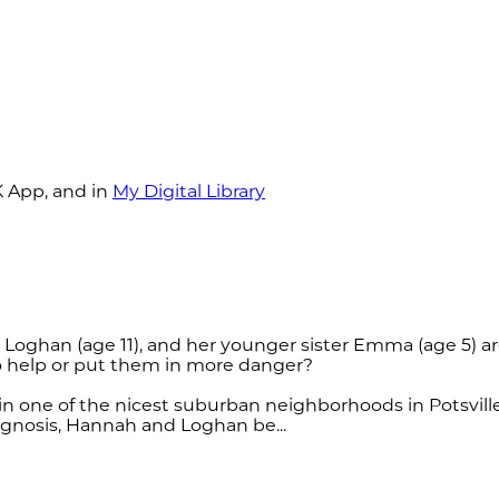
K App, and in
My Digital Library
er Loghan (age 11), and her younger sister Emma (age 5
to help or put them in more danger?
n one of the nicest suburban neighborhoods in Potsville
iagnosis, Hannah and Loghan be...