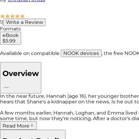
1
|
Write a Review
Formats
eBook
$5.99
Available on compatible
NOOK devices
, the free NOO
Overview
In the near future, Hannah (age 16), her younger broth
hears that Shane's a kidnapper on the news. Is he out 
A few months earlier, Hannah, Loghan, and Emma lived i
some time, but now they're noticing. After a doctor's d
Read More