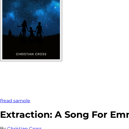
Read sample
Extraction: A Song For E
By
Christian Cross