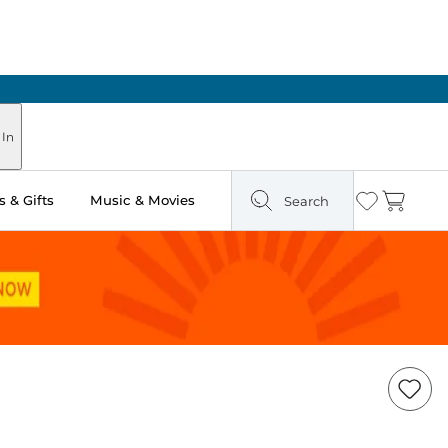
 In
 & Gifts
Music & Movies
Search
Wishlist
Cart
Add
Item
to