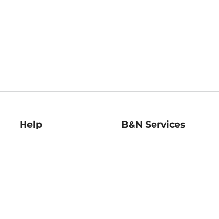
Help
B&N Services
Help Center
B&N Press
Shipping & Returns
Publisher & Author
Guidelines
Gift Cards
Bulk Order Discounts
Store Pickup
B&N Mastercard
Product Recalls
B&N Bookfairs