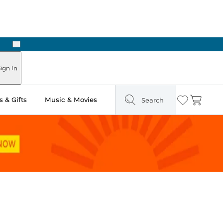
Next
ign In
 & Gifts
Music & Movies
Search
Wishlist
Cart