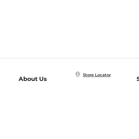
Store Locator
About Us
E
Order Status
About B&N
A
Careers at B&N
Coupons & Deals
R
B&N Inc.
a
N
B&N Mobile Apps