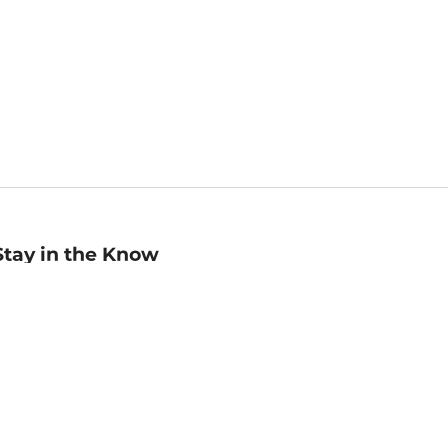
Stay in the Know
mail
ddress
Sign up
eceive curated bookseller recommendations, exclusive offers,
nd promotional emails. Unsubscribe anytime. View Barnes &
oble's
Privacy Policy
.