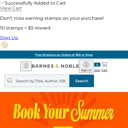
Successfully Added to Cart
View Cart
Don't miss earning stamps on your purchase!
10 stamps = $5 reward
Sign Up
Free Shipping on Orders of $60 or More
Open
Barnes
Navigation
&
Sign In
Join
Cart
Noble
Search
query
Search