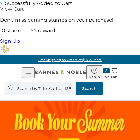
Successfully Added to Cart
View Cart
Don't miss earning stamps on your purchase!
10 stamps = $5 reward
Sign Up
Free Shipping on Orders of $60 or More
Open
Barnes
Navigation
&
Sign In
Join
Cart
Noble
Search
query
Search