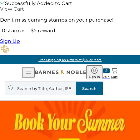
Successfully Added to Cart
View Cart
Don't miss earning stamps on your purchase!
10 stamps = $5 reward
Sign Up
Free Shipping on Orders of $60 or More
Open
Barnes
Navigation
&
Sign In
Join
Cart
Noble
Search
query
Search