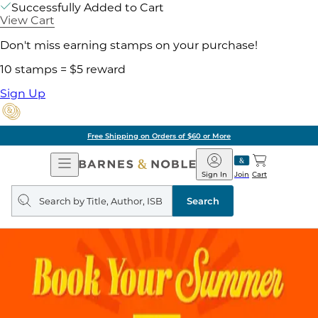
Successfully Added to Cart
View Cart
Don't miss earning stamps on your purchase!
10 stamps = $5 reward
Sign Up
Free Shipping on Orders of $60 or More
Open
Barnes
Navigation
&
Sign In
Join
Cart
Noble
Search
query
Search