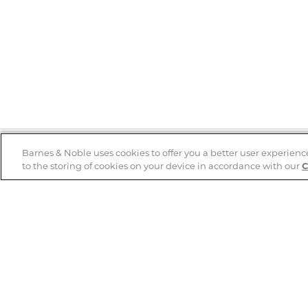
Barnes & Noble uses cookies to offer you a better user experienc
to the storing of cookies on your device in accordance with our
C
Help
B&N Services
Help Center
B&N Press
Shipping & Returns
Publisher & Author
Guidelines
Gift Cards
Bulk Order Discounts
Store Pickup
B&N Mastercard
Product Recalls
B&N Bookfairs