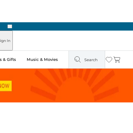
Next
ign In
 & Gifts
Music & Movies
Search
Wishlist
Cart