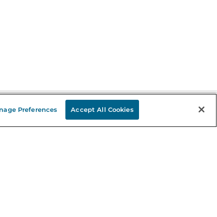
nage Preferences
Accept All Cookies
Stay in the Know
mail
ddress
Sign up
eceive curated bookseller recommendations, exclusive offers,
nd promotional emails. Unsubscribe anytime. View Barnes &
oble's
Privacy Policy
.