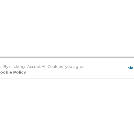
e. By clicking “Accept All Cookies” you agree
Ma
Store Locator
ookie Policy
About Us
E
Order Status
About B&N
A
Careers at B&N
Coupons & Deals
R
B&N Inc.
a
N
B&N Mobile Apps