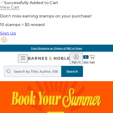
Successfully Added to Cart
View Cart
Don't miss earning stamps on your purchase!
10 stamps = $5 reward
Sign Up
Free Shipping on Orders of $60 or More
Open
Barnes
Navigation
&
Sign In
Join
Cart
Noble
Search
query
Search