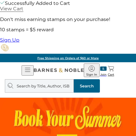
Successfully Added to Cart
View Cart
Don't miss earning stamps on your purchase!
10 stamps = $5 reward
Sign Up
Free Shipping on Orders of $60 or More
Open
Barnes
Navigation
&
Sign In
Join
Cart
Noble
Search
query
Search