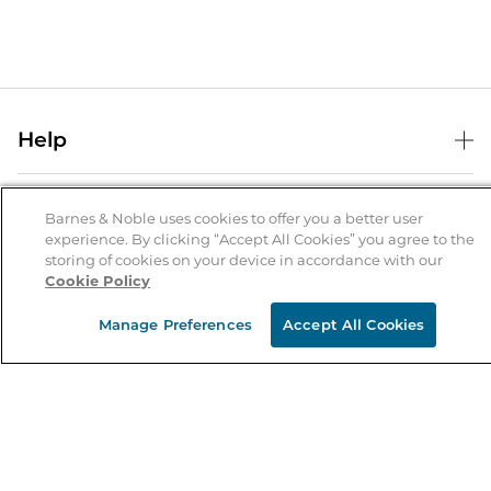
Help
Help Center
B&N Services
Shipping & Returns
Barnes & Noble uses cookies to offer you a better user
experience. By clicking “Accept All Cookies” you agree to the
B&N Press
Gift Cards
storing of cookies on your device in accordance with our
About Us
Cookie Policy
Publisher & Author Guidelines
Store Pickup
About B&N
Bulk Order Discounts
Store Locator
Manage Preferences
Accept All Cookies
Product Recalls
Careers at B&N
B&N Mastercard
Corrections & Updates
Order Status
B&N Inc.
B&N Bookfairs
Coupons & Deals
B&N Mobile Apps
B&N Affiliate Program
Stay in the Know
Email