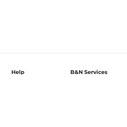
Help
B&N Services
Help Center
B&N Press
Shipping & Returns
Publisher & Author
Guidelines
Gift Cards
Bulk Order Discounts
Store Pickup
B&N Mastercard
Product Recalls
B&N Bookfairs