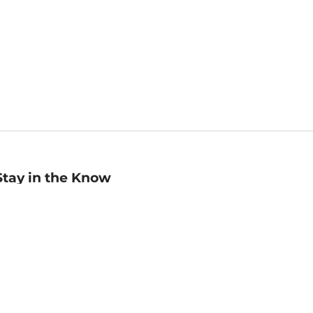
Stay in the Know
mail
ddress
Sign up
eceive curated bookseller recommendations, exclusive offers,
nd promotional emails. Unsubscribe anytime. View Barnes &
oble's
Privacy Policy
.