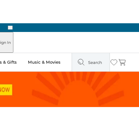
Next
ign In
 & Gifts
Music & Movies
Search
Wishlist
Cart