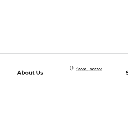
Store Locator
About Us
E
Order Status
About B&N
A
Careers at B&N
Coupons & Deals
R
B&N Inc.
a
N
B&N Mobile Apps