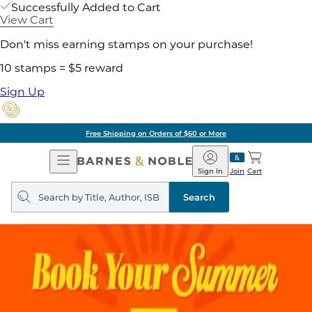
Successfully Added to Cart
View Cart
Don't miss earning stamps on your purchase!
10 stamps = $5 reward
Sign Up
Free Shipping on Orders of $60 or More
Open
Barnes
Navigation
&
Sign In
Join
Cart
Noble
Search
query
Search