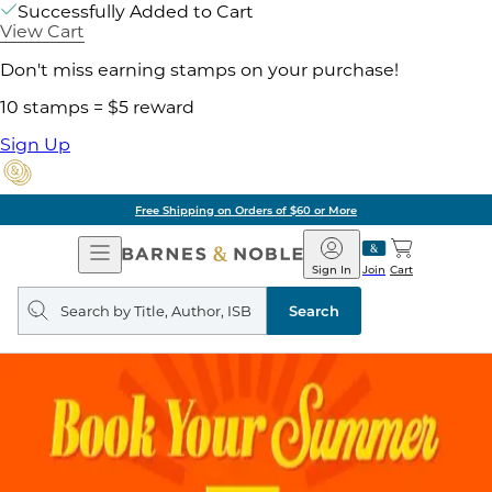
Successfully Added to Cart
View Cart
Don't miss earning stamps on your purchase!
10 stamps = $5 reward
Sign Up
Free Shipping on Orders of $60 or More
Open
Barnes
Navigation
&
Sign In
Join
Cart
Noble
Search
query
Search