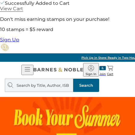
Successfully Added to Cart
View Cart
Don't miss earning stamps on your purchase!
10 stamps = $5 reward
Sign Up
Pick Up in Store: Ready in Two Hours
Open
Barnes
Navigation
&
Sign In
Join
Cart
Noble
Search
query
Search