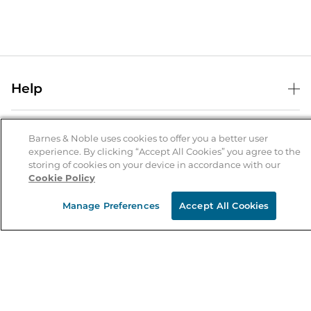
Help
Help Center
B&N Services
Shipping & Returns
Barnes & Noble uses cookies to offer you a better user
experience. By clicking “Accept All Cookies” you agree to the
B&N Press
Gift Cards
storing of cookies on your device in accordance with our
About Us
Cookie Policy
Publisher & Author Guidelines
Store Pickup
About B&N
Bulk Order Discounts
Store Locator
Manage Preferences
Accept All Cookies
Product Recalls
Careers at B&N
B&N Mastercard
Corrections & Updates
Order Status
B&N Inc.
B&N Bookfairs
Coupons & Deals
B&N Mobile Apps
B&N Affiliate Program
Stay in the Know
Email