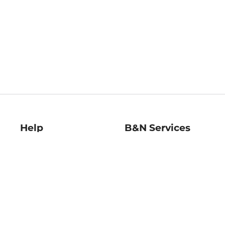
Help
B&N Services
Help Center
B&N Press
Shipping & Returns
Publisher & Author
Guidelines
Gift Cards
Bulk Order Discounts
Store Pickup
B&N Mastercard
Product Recalls
B&N Bookfairs