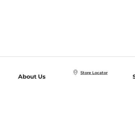
Store Locator
About Us
E
Order Status
About B&N
A
Careers at B&N
Coupons & Deals
R
B&N Inc.
a
N
B&N Mobile Apps