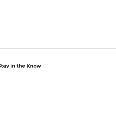
Stay in the Know
mail
ddress
Sign up
eceive curated bookseller recommendations, exclusive offers,
nd promotional emails. Unsubscribe anytime. View Barnes &
oble's
Privacy Policy
.