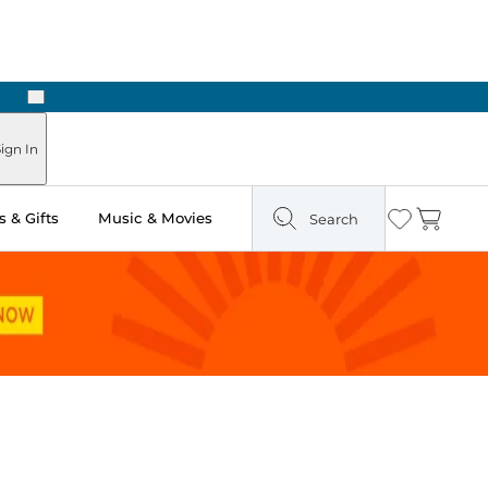
Next
ign In
 & Gifts
Music & Movies
Search
Wishlist
Cart