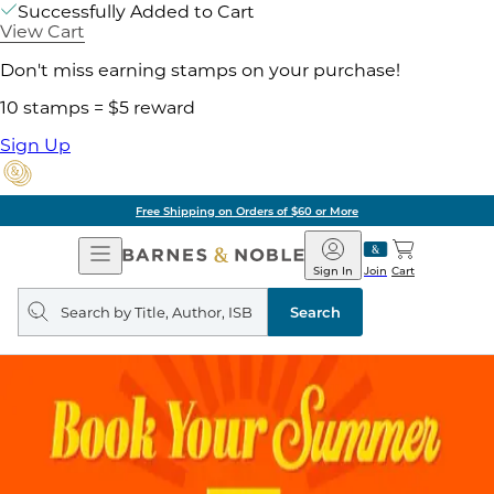
Successfully Added to Cart
View Cart
Don't miss earning stamps on your purchase!
10 stamps = $5 reward
Sign Up
Free Shipping on Orders of $60 or More
Open
Barnes
Navigation
&
Sign In
Join
Cart
Noble
Search
query
Search