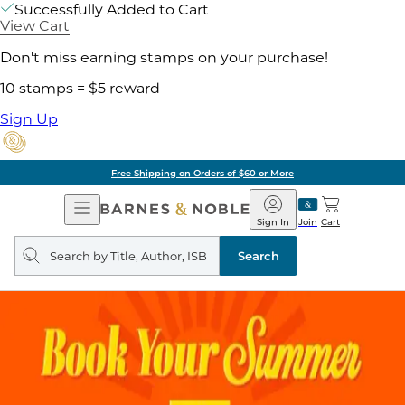
Successfully Added to Cart
View Cart
Don't miss earning stamps on your purchase!
10 stamps = $5 reward
Sign Up
Free Shipping on Orders of $60 or More
Open
Barnes
Navigation
&
Sign In
Join
Cart
Noble
Search
query
Search