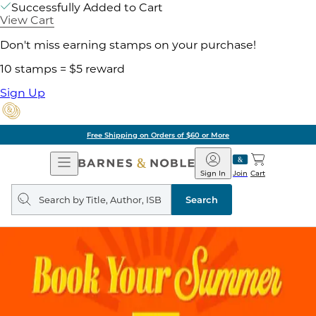
Successfully Added to Cart
View Cart
Don't miss earning stamps on your purchase!
10 stamps = $5 reward
Sign Up
Free Shipping on Orders of $60 or More
Open
Barnes
Navigation
&
Sign In
Join
Cart
Noble
Search
query
Search