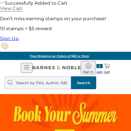
Successfully Added to Cart
View Cart
Don't miss earning stamps on your purchase!
10 stamps = $5 reward
Sign Up
Pick Up in Store: Ready in Two Hours
Open
Barnes
Navigation
&
Sign In
Join
Cart
Noble
Search
query
Search