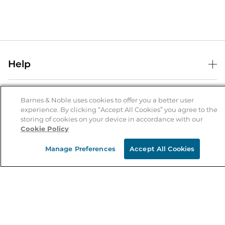
Help
Help Center
B&N Services
Shipping & Returns
Barnes & Noble uses cookies to offer you a better user
experience. By clicking “Accept All Cookies” you agree to the
B&N Press
Gift Cards
storing of cookies on your device in accordance with our
About Us
Cookie Policy
Publisher & Author Guidelines
Store Pickup
About B&N
Bulk Order Discounts
Store Locator
Manage Preferences
Accept All Cookies
Product Recalls
Careers at B&N
B&N Mastercard
Corrections & Updates
Order Status
B&N Inc.
B&N Bookfairs
Coupons & Deals
B&N Mobile Apps
B&N Affiliate Program
Stay in the Know
Email