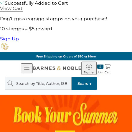
Successfully Added to Cart
View Cart
Don't miss earning stamps on your purchase!
10 stamps = $5 reward
Sign Up
Free Shipping on Orders of $60 or More
Open
Barnes
Navigation
&
Sign In
Join
Cart
Noble
Search
query
Search