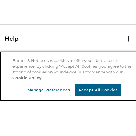
Help
Help Center
B&N Services
Shipping & Returns
Barnes & Noble uses cookies to offer you a better user
experience. By clicking “Accept All Cookies” you agree to the
B&N Press
Gift Cards
storing of cookies on your device in accordance with our
About Us
Cookie Policy
Publisher & Author Guidelines
Store Pickup
About B&N
Bulk Order Discounts
Store Locator
Manage Preferences
Accept All Cookies
Product Recalls
Careers at B&N
B&N Mastercard
Corrections & Updates
Order Status
B&N Inc.
B&N Bookfairs
Coupons & Deals
B&N Mobile Apps
B&N Affiliate Program
Stay in the Know
Email