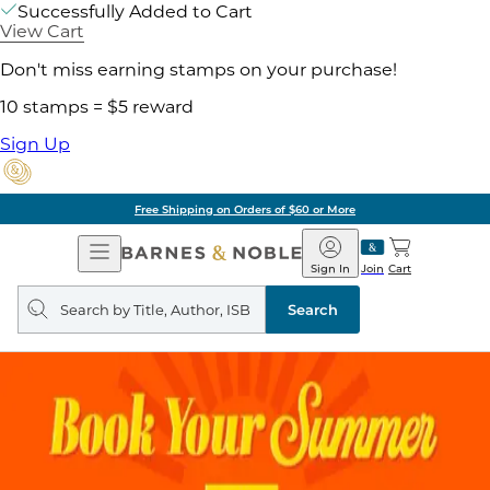
Successfully Added to Cart
View Cart
Don't miss earning stamps on your purchase!
10 stamps = $5 reward
Sign Up
Free Shipping on Orders of $60 or More
Open
Barnes
Navigation
&
Sign In
Join
Cart
Noble
Search
query
Search