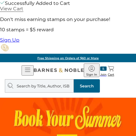
Successfully Added to Cart
View Cart
Don't miss earning stamps on your purchase!
10 stamps = $5 reward
Sign Up
Free Shipping on Orders of $60 or More
Open
Barnes
Navigation
&
Sign In
Join
Cart
Noble
Search
query
Search