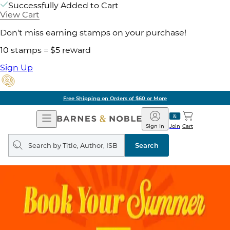
Successfully Added to Cart
View Cart
Don't miss earning stamps on your purchase!
10 stamps = $5 reward
Sign Up
Free Shipping on Orders of $60 or More
Open
Barnes
Navigation
&
Sign In
Join
Cart
Noble
Search
query
Search