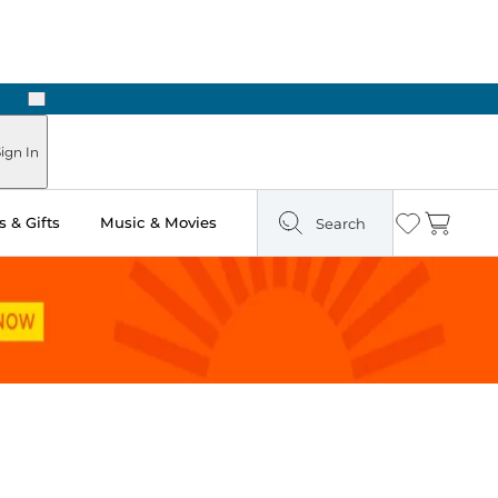
Next
Pick Up in Store: Ready in Two Hours
ign In
 & Gifts
Music & Movies
Search
Wishlist
Cart