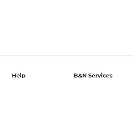
Help
B&N Services
Help Center
B&N Press
Shipping & Returns
Publisher & Author
Guidelines
Gift Cards
Bulk Order Discounts
Store Pickup
B&N Mastercard
Product Recalls
B&N Bookfairs