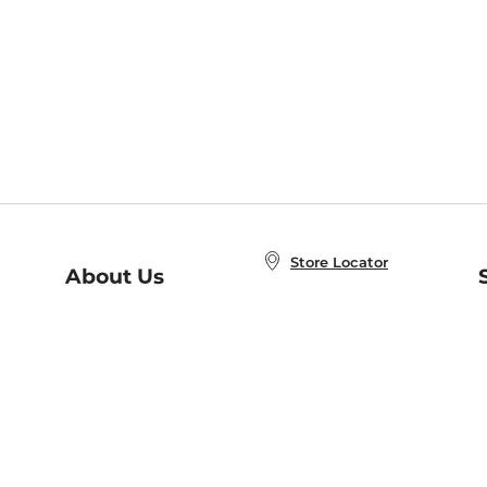
Store Locator
About Us
E
Order Status
About B&N
A
Careers at B&N
Coupons & Deals
R
B&N Inc.
a
N
B&N Mobile Apps