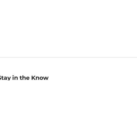
Stay in the Know
mail
ddress
Sign up
eceive curated bookseller recommendations, exclusive offers,
nd promotional emails. Unsubscribe anytime. View Barnes &
oble's
Privacy Policy
.