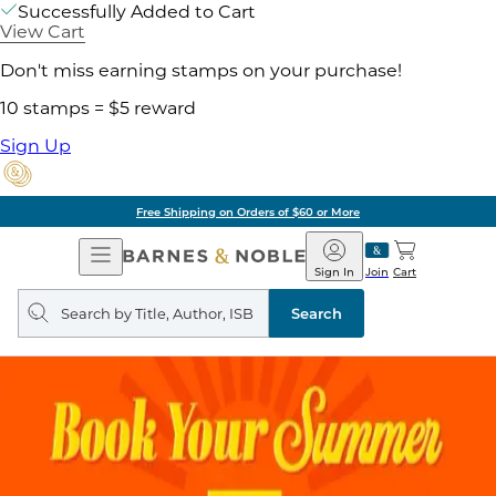
Successfully Added to Cart
View Cart
Don't miss earning stamps on your purchase!
10 stamps = $5 reward
Sign Up
Free Shipping on Orders of $60 or More
Open
Barnes
Navigation
&
Sign In
Join
Cart
Noble
Search
query
Search