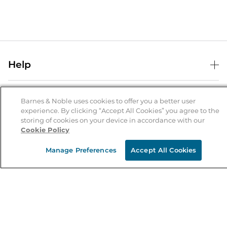
Help
Help Center
B&N Services
Shipping & Returns
Barnes & Noble uses cookies to offer you a better user
experience. By clicking “Accept All Cookies” you agree to the
B&N Press
Gift Cards
storing of cookies on your device in accordance with our
About Us
Cookie Policy
Publisher & Author Guidelines
Store Pickup
About B&N
Bulk Order Discounts
Store Locator
Manage Preferences
Accept All Cookies
Product Recalls
Careers at B&N
B&N Mastercard
Corrections & Updates
Order Status
B&N Inc.
B&N Bookfairs
Coupons & Deals
B&N Mobile Apps
B&N Affiliate Program
Stay in the Know
Email