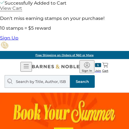
Successfully Added to Cart
View Cart
Don't miss earning stamps on your purchase!
10 stamps = $5 reward
Sign Up
Free Shipping on Orders of $60 or More
Open
Barnes
Navigation
&
Sign In
Join
Cart
Noble
Search
query
Search