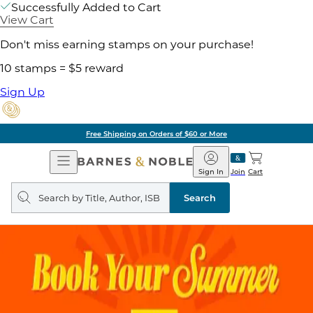
Successfully Added to Cart
View Cart
Don't miss earning stamps on your purchase!
10 stamps = $5 reward
Sign Up
Free Shipping on Orders of $60 or More
Open
Barnes
Navigation
&
Sign In
Join
Cart
Noble
Search
query
Search