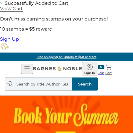
Successfully Added to Cart
View Cart
Don't miss earning stamps on your purchase!
10 stamps = $5 reward
Sign Up
Free Shipping on Orders of $60 or More
Open
Barnes
Navigation
&
Sign In
Join
Cart
Noble
Search
query
Search