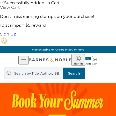
Successfully Added to Cart
View Cart
Don't miss earning stamps on your purchase!
10 stamps = $5 reward
Sign Up
Free Shipping on Orders of $60 or More
Open
Barnes
Navigation
&
Sign In
Join
Cart
Noble
Search
query
Search