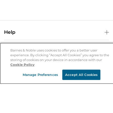
Help
Help Center
B&N Services
Shipping & Returns
Barnes & Noble uses cookies to offer you a better user
experience. By clicking “Accept All Cookies” you agree to the
B&N Press
Gift Cards
storing of cookies on your device in accordance with our
About Us
Cookie Policy
Publisher & Author Guidelines
Store Pickup
About B&N
Bulk Order Discounts
Store Locator
Manage Preferences
Accept All Cookies
Product Recalls
Careers at B&N
B&N Mastercard
Corrections & Updates
Order Status
B&N Inc.
B&N Bookfairs
Coupons & Deals
B&N Mobile Apps
B&N Affiliate Program
Stay in the Know
Email