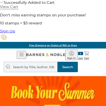
Successfully Added to Cart
View Cart
Don't miss earning stamps on your purchase!
10 stamps = $5 reward
Sign Up
Free Shipping on Orders of $60 or More
Open
Barnes
Navigation
&
Sign In
Join
Cart
Noble
Search
query
Search