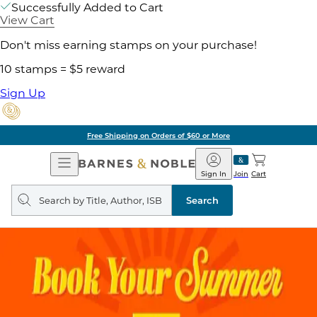
Successfully Added to Cart
View Cart
Don't miss earning stamps on your purchase!
10 stamps = $5 reward
Sign Up
Free Shipping on Orders of $60 or More
Open
Barnes
Navigation
&
Sign In
Join
Cart
Noble
Search
query
Search