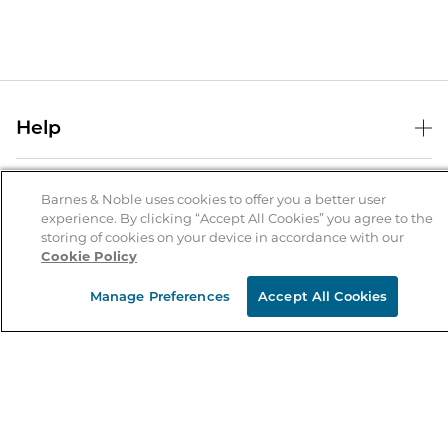
Help
Help Center
B&N Services
Shipping & Returns
Barnes & Noble uses cookies to offer you a better user
experience. By clicking “Accept All Cookies” you agree to the
B&N Press
Gift Cards
storing of cookies on your device in accordance with our
About Us
Cookie Policy
Publisher & Author Guidelines
Store Pickup
About B&N
Bulk Order Discounts
Store Locator
Manage Preferences
Accept All Cookies
Product Recalls
Careers at B&N
B&N Mastercard
Corrections & Updates
Order Status
B&N Inc.
B&N Bookfairs
Coupons & Deals
B&N Mobile Apps
B&N Affiliate Program
Stay in the Know
Email