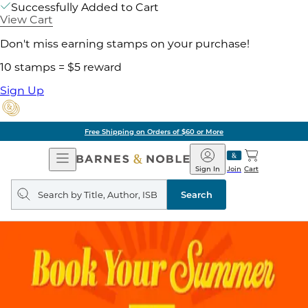
Successfully Added to Cart
View Cart
Don't miss earning stamps on your purchase!
10 stamps = $5 reward
Sign Up
Free Shipping on Orders of $60 or More
Open
Barnes
Navigation
&
Sign In
Join
Cart
Noble
Search
query
Search