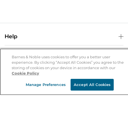
Help
Help Center
B&N Services
Shipping & Returns
Barnes & Noble uses cookies to offer you a better user
experience. By clicking “Accept All Cookies” you agree to the
B&N Press
Gift Cards
storing of cookies on your device in accordance with our
About Us
Cookie Policy
Publisher & Author Guidelines
Store Pickup
About B&N
Bulk Order Discounts
Store Locator
Manage Preferences
Accept All Cookies
Product Recalls
Careers at B&N
B&N Mastercard
Corrections & Updates
Order Status
B&N Inc.
B&N Bookfairs
Coupons & Deals
B&N Mobile Apps
B&N Affiliate Program
Stay in the Know
Email