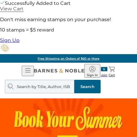
Successfully Added to Cart
View Cart
Don't miss earning stamps on your purchase!
10 stamps = $5 reward
Sign Up
Free Shipping on Orders of $60 or More
Open
Barnes
Navigation
&
Sign In
Join
Cart
Noble
Search
query
Search