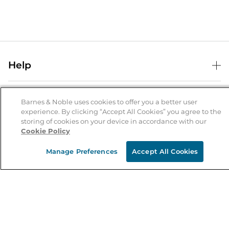
Help
Help Center
B&N Services
Shipping & Returns
Barnes & Noble uses cookies to offer you a better user
experience. By clicking “Accept All Cookies” you agree to the
B&N Press
Gift Cards
storing of cookies on your device in accordance with our
About Us
Cookie Policy
Publisher & Author Guidelines
Store Pickup
About B&N
Bulk Order Discounts
Store Locator
Manage Preferences
Accept All Cookies
Product Recalls
Careers at B&N
B&N Mastercard
Corrections & Updates
Order Status
B&N Inc.
B&N Bookfairs
Coupons & Deals
B&N Mobile Apps
B&N Affiliate Program
Stay in the Know
Email