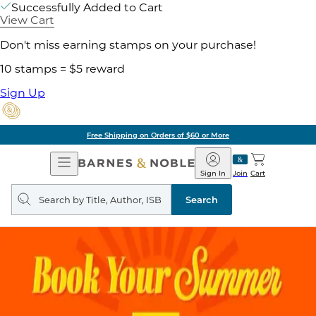
Successfully Added to Cart
View Cart
Don't miss earning stamps on your purchase!
10 stamps = $5 reward
Sign Up
Free Shipping on Orders of $60 or More
Open
Barnes
Navigation
&
Sign In
Join
Cart
Noble
Search
query
Search