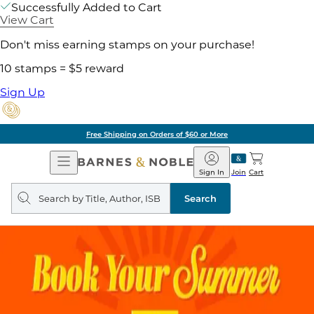
Successfully Added to Cart
View Cart
Don't miss earning stamps on your purchase!
10 stamps = $5 reward
Sign Up
Free Shipping on Orders of $60 or More
Open
Barnes
Navigation
&
Sign In
Join
Cart
Noble
Search
query
Search