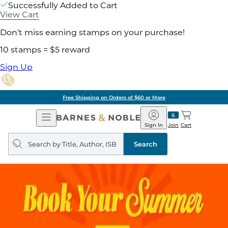
Successfully Added to Cart
View Cart
Don't miss earning stamps on your purchase!
10 stamps = $5 reward
Sign Up
Free Shipping on Orders of $60 or More
Open
Barnes
Navigation
&
Sign In
Join
Cart
Noble
Search
query
Search