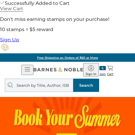
Successfully Added to Cart
View Cart
Don't miss earning stamps on your purchase!
10 stamps = $5 reward
Sign Up
Free Shipping on Orders of $60 or More
Open
Barnes
Navigation
&
Sign In
Join
Cart
Noble
Search
query
Search