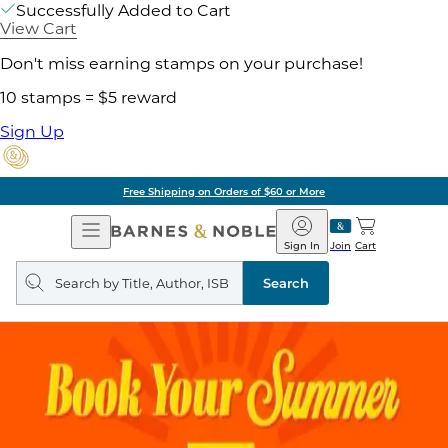
Successfully Added to Cart
View Cart
Don't miss earning stamps on your purchase!
10 stamps = $5 reward
Sign Up
Free Shipping on Orders of $60 or More
Open
Barnes
Navigation
&
Sign In
Join
Cart
Noble
Search
query
Search