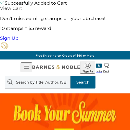
Successfully Added to Cart
View Cart
Don't miss earning stamps on your purchase!
10 stamps = $5 reward
Sign Up
Free Shipping on Orders of $60 or More
Open
Barnes
Navigation
&
Sign In
Join
Cart
Noble
Search
query
Search