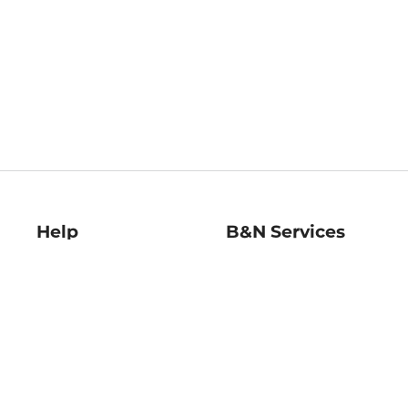
Help
B&N Services
Help Center
B&N Press
Shipping & Returns
Publisher & Author
Guidelines
Gift Cards
Bulk Order Discounts
Store Pickup
B&N Mastercard
Product Recalls
B&N Bookfairs