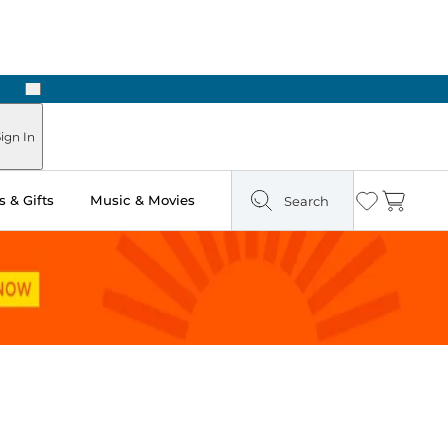
Next
Pick Up in Store: Ready in Two Hours
ign In
 & Gifts
Music & Movies
Search
Wishlist
Cart