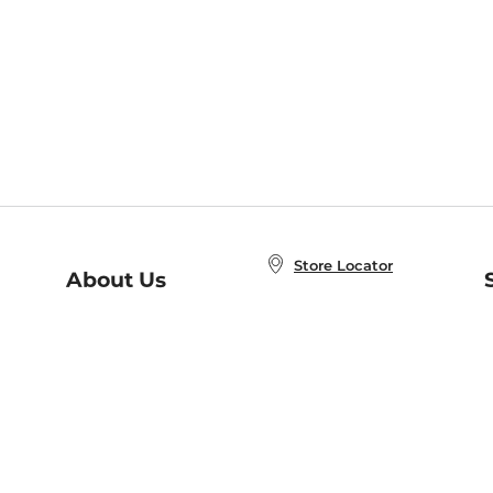
Store Locator
About Us
E
Order Status
About B&N
A
Careers at B&N
Coupons & Deals
R
B&N Inc.
a
N
B&N Mobile Apps