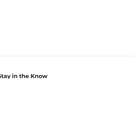
Stay in the Know
mail
ddress
Sign up
eceive curated bookseller recommendations, exclusive offers,
nd promotional emails. Unsubscribe anytime. View Barnes &
oble's
Privacy Policy
.