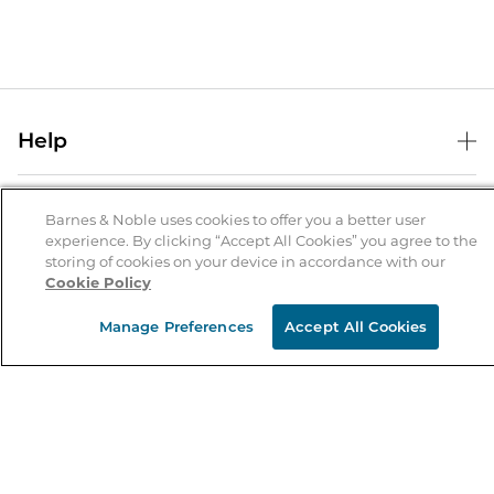
Help
Help Center
B&N Services
Shipping & Returns
Barnes & Noble uses cookies to offer you a better user
experience. By clicking “Accept All Cookies” you agree to the
B&N Press
Gift Cards
storing of cookies on your device in accordance with our
About Us
Cookie Policy
Publisher & Author Guidelines
Store Pickup
About B&N
Bulk Order Discounts
Store Locator
Manage Preferences
Accept All Cookies
Product Recalls
Careers at B&N
B&N Mastercard
Corrections & Updates
Order Status
B&N Inc.
B&N Bookfairs
Coupons & Deals
B&N Mobile Apps
B&N Affiliate Program
Stay in the Know
Email