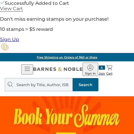
Successfully Added to Cart
View Cart
Don't miss earning stamps on your purchase!
10 stamps = $5 reward
Sign Up
Free Shipping on Orders of $60 or More
Open
Barnes
Navigation
&
Sign In
Join
Cart
Noble
Search
query
Search