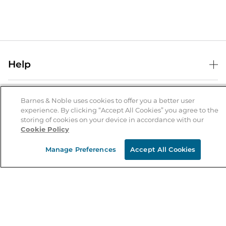
Help
Help Center
B&N Services
Shipping & Returns
Barnes & Noble uses cookies to offer you a better user
experience. By clicking “Accept All Cookies” you agree to the
B&N Press
Gift Cards
storing of cookies on your device in accordance with our
About Us
Cookie Policy
Publisher & Author Guidelines
Store Pickup
About B&N
Bulk Order Discounts
Store Locator
Manage Preferences
Accept All Cookies
Product Recalls
Careers at B&N
B&N Mastercard
Corrections & Updates
Order Status
B&N Inc.
B&N Bookfairs
Coupons & Deals
B&N Mobile Apps
B&N Affiliate Program
Stay in the Know
Email