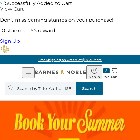
Successfully Added to Cart
View Cart
Don't miss earning stamps on your purchase!
10 stamps = $5 reward
Sign Up
g on Orders of $60 or More
Open
Barnes
Navigation
&
Sign In
Join
Cart
Noble
Search
query
Search